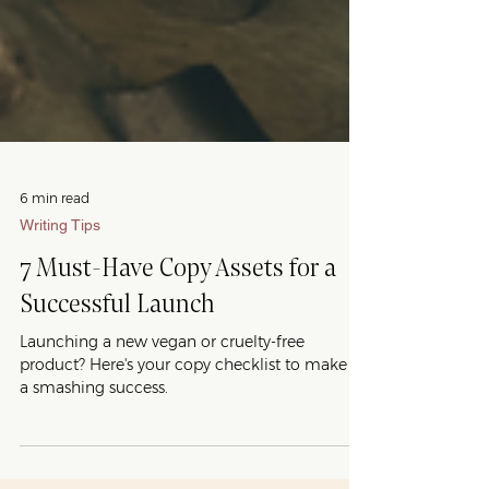
6 min read
Writing Tips
7 Must-Have Copy Assets for a
Successful Launch
Launching a new vegan or cruelty-free
product? Here's your copy checklist to make it