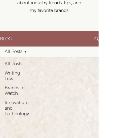
about industry trends, tips, and
my favorite brands.
BLOG
All Posts
All Posts
Writing
Tips
Brands to
Watch
Innovation
and
Technology