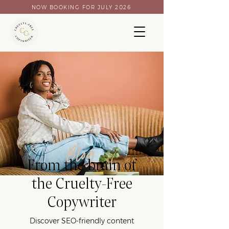
NOW BOOKING FOR JULY 2026
Blog
From the brain of
the Cruelty-Free
Copywriter
Discover SEO-friendly content