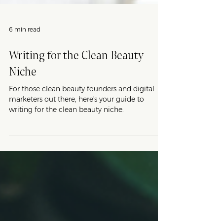
6 min read
Writing for the Clean Beauty
Niche
For those clean beauty founders and digital
marketers out there, here's your guide to
writing for the clean beauty niche.