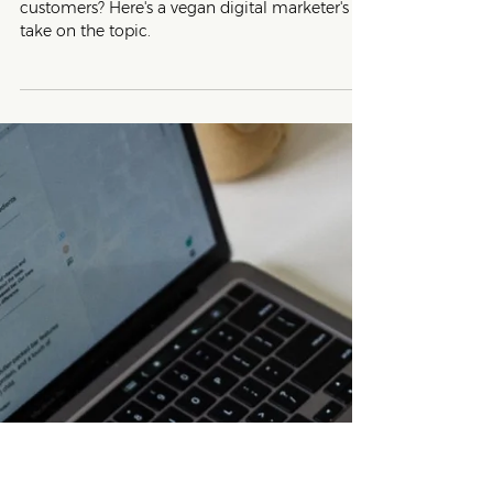
5 min read
Writing Tips
Vegan, Plant-based or Cruelty-
Free? Which Word Should I Use?
Not sure which term will resonate with your
customers? Here's a vegan digital marketer's
take on the topic.