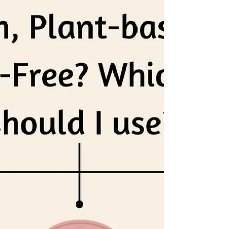
a smashing success.