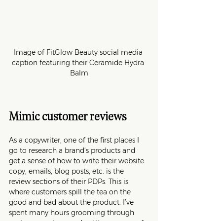
Image of FitGlow Beauty social media 
caption featuring their Ceramide Hydra 
Balm
Mimic customer reviews
As a copywriter, one of the first places I 
go to research a brand’s products and 
get a sense of how to write their website 
copy, emails, blog posts, etc. is the 
review sections of their PDPs. This is 
where customers spill the tea on the 
good and bad about the product. I’ve 
spent many hours grooming through 