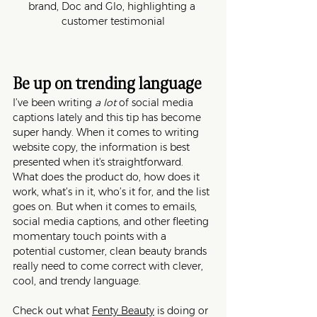
brand, Doc and Glo, highlighting a 
customer testimonial
Be up on trending language
I’ve been writing 
a lot
 of social media 
captions lately and this tip has become 
super handy. When it comes to writing 
website copy, the information is best 
presented when it's straightforward. 
What does the product do, how does it 
work, what’s in it, who’s it for, and the list 
goes on. But when it comes to emails, 
social media captions, and other fleeting 
momentary touch points with a 
potential customer, clean beauty brands 
really need to come correct with clever, 
cool, and trendy language. 
Check out what 
Fenty Beauty
 is doing or 