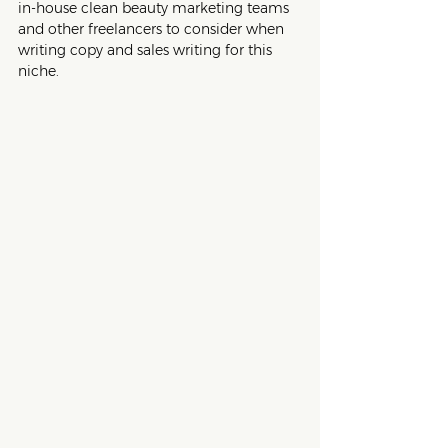
in-house clean beauty marketing teams 
and other freelancers to consider when 
writing copy and sales writing for this 
niche.