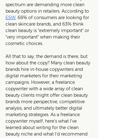
spectrum are demanding more clean 
beauty options in retailers. According to 
ESW
, 68% of consumers are looking for 
clean skincare brands, and 63% think 
clean beauty is "extremely important" or 
"very important" when making their 
cosmetic choices.
All that to say, the demand is there, but 
how about the copy? Many clean beauty 
brands hire in-house copywriters and 
digital marketers for their marketing 
campaigns. However, a freelance 
copywriter with a wide array of clean 
beauty clients might offer clean beauty 
brands more perspective, competitive 
analysis, and ultimately better digital 
marketing strategies. As a freelance 
copywriter myself, here’s what I’ve 
learned about writing for the clean 
beauty niche and what I’d recommend 