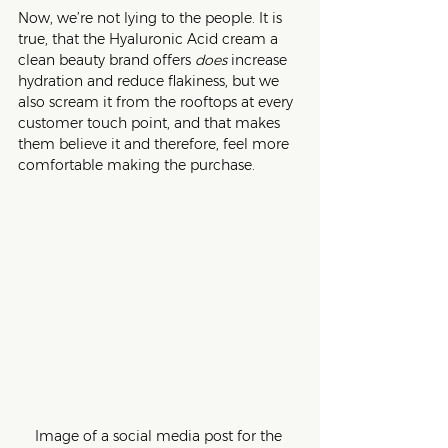
Now, we’re not lying to the people. It is 
true, that the Hyaluronic Acid cream a 
clean beauty brand offers 
does 
increase 
hydration and reduce flakiness, but we 
also scream it from the rooftops at every 
customer touch point, and that makes 
them believe it and therefore, feel more 
comfortable making the purchase.
Image of a social media post for the 