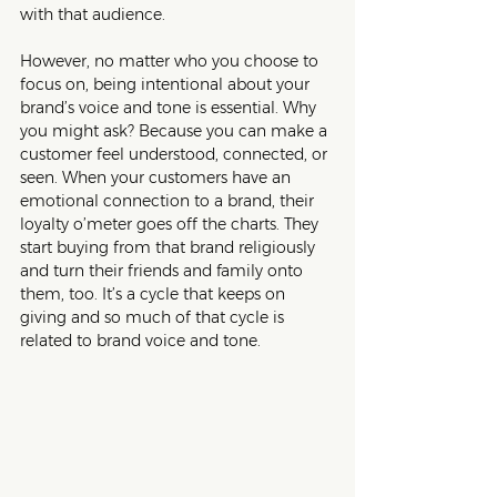
with that audience.
However, no matter who you choose to 
focus on, being intentional about your 
brand’s voice and tone is essential. Why 
you might ask? Because you can make a 
customer feel understood, connected, or 
seen. When your customers have an 
emotional connection to a brand, their 
loyalty o’meter goes off the charts. They 
start buying from that brand religiously 
and turn their friends and family onto 
them, too. It’s a cycle that keeps on 
giving and so much of that cycle is 
related to brand voice and tone. 