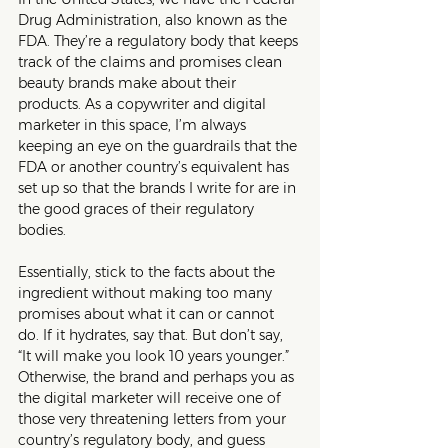
Drug Administration, also known as the 
FDA. They’re a regulatory body that keeps 
track of the claims and promises clean 
beauty brands make about their 
products. As a copywriter and digital 
marketer in this space, I’m always 
keeping an eye on the guardrails that the 
FDA or another country’s equivalent has 
set up so that the brands I write for are in 
the good graces of their regulatory 
bodies.
Essentially, stick to the facts about the 
ingredient without making too many 
promises about what it can or cannot 
do. If it hydrates, say that. But don’t say, 
“It will make you look 10 years younger.” 
Otherwise, the brand and perhaps you as 
the digital marketer will receive one of 
those very threatening letters from your 
country’s regulatory body, and guess 