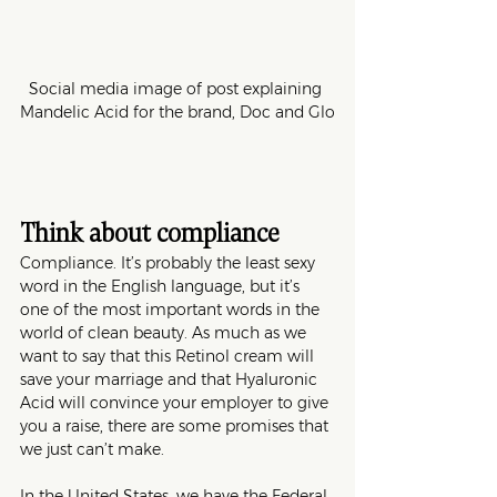
Social media image of post explaining 
Mandelic Acid for the brand, Doc and Glo
Think about compliance
Compliance. It’s probably the least sexy 
word in the English language, but it’s 
one of the most important words in the 
world of clean beauty. As much as we 
want to say that this Retinol cream will 
save your marriage and that Hyaluronic 
Acid will convince your employer to give 
you a raise, there are some promises that 
we just can’t make. 
In the United States, we have the Federal 