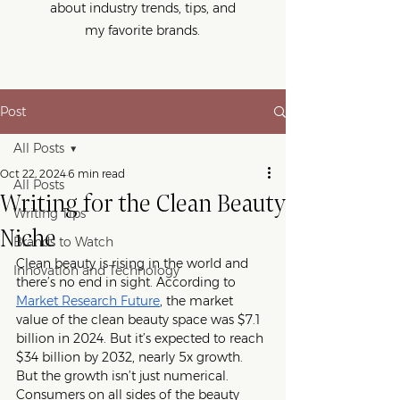
about industry trends, tips, and
my favorite brands.
Post
All Posts
Oct 22, 2024
6 min read
All Posts
Writing for the Clean Beauty
Writing Tips
Niche
Brands to Watch
Clean beauty is rising in the world and 
Innovation and Technology
there’s no end in sight. According to 
Market Research Future
,
 the market 
value of the clean beauty space was $7.1 
billion in 2024. But it’s expected to reach 
$34 billion by 2032, nearly 5x growth. 
But the growth isn’t just numerical. 
Consumers on all sides of the beauty 