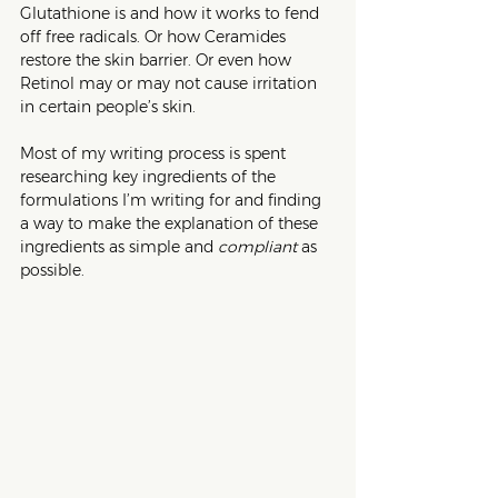
Glutathione is and how it works to fend 
off free radicals. Or how Ceramides 
restore the skin barrier. Or even how 
Retinol may or may not cause irritation 
in certain people’s skin. 
Most of my writing process is spent 
researching key ingredients of the 
formulations I’m writing for and finding 
a way to make the explanation of these 
ingredients as simple and 
compliant
 as 
possible.