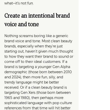
what—it’s not fun.
Create an intentional brand 
voice and tone
Nothing screams boring like a generic 
brand voice and tone. Most clean beauty 
brands, especially when they’re just 
starting out, haven’t given much thought 
to how they want their brand to sound or 
come off to their ideal customers. If a 
brand is targeting a younger Gen Alpha 
demographic (those born between 2010 
and 2024), then more fun, silly, and 
trendy language might be better 
received. Or if a clean beauty brand is 
targeting Gen Xers (those born between 
1965 and 1980), then perhaps more 
sophisticated language with pop culture 
references from that time will hit better 