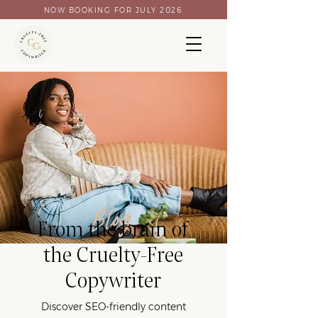
NOW BOOKING FOR JULY 2026
Blog
From the brain of
the Cruelty-Free
Copywriter
Discover SEO-friendly content