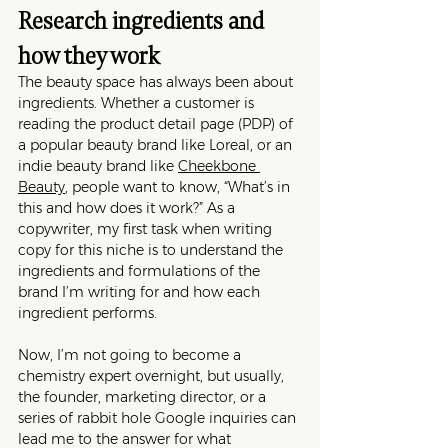
Research ingredients and 
how they work
The beauty space has always been about 
ingredients. Whether a customer is 
reading the product detail page (PDP) of 
a popular beauty brand like Loreal, or an 
indie beauty brand like 
Cheekbone 
Beauty
, people want to know, “What’s in 
this and how does it work?” As a 
copywriter, my first task when writing 
copy for this niche is to understand the 
ingredients and formulations of the 
brand I’m writing for and how each 
ingredient performs. 
Now, I’m not going to become a 
chemistry expert overnight, but usually, 
the founder, marketing director, or a 
series of rabbit hole Google inquiries can 
lead me to the answer for what 