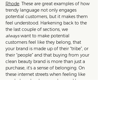
Rhode
. These are great examples of how 
trendy language not only engages 
potential customers, but it makes them 
feel understood. Harkening back to the 
the last couple of sections, we 
always
 want to make potential 
customers feel like they belong, that 
your brand is made up of their “tribe”, or 
their “people” and that buying from your 
clean beauty brand is more than just a 
purchase, it’s a sense of belonging. On 
these internet streets when feeling like 
you belong has become less and less 
available to people, give followers and 
email subscribers the dopamine hit that 
your clean beauty brand gets them and 
that purchasing from you makes them 
part of the group. 
Ultimately, trendy language is like a 
hook on a fishing pole that attracts 