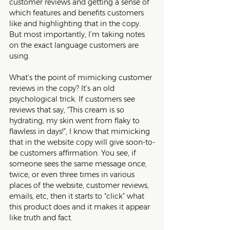
customer reviews and getting a sense of 
which features and benefits customers 
like and highlighting that in the copy. 
But most importantly, I’m taking notes 
on the exact language customers are 
using. 
What’s the point of mimicking customer 
reviews in the copy? It’s an old 
psychological trick. If customers see 
reviews that say, “This cream is so 
hydrating, my skin went from flaky to 
flawless in days!”, I know that mimicking 
that in the website copy will give soon-to-
be customers affirmation. You see, if 
someone sees the same message once, 
twice, or even three times in various 
places of the website, customer reviews, 
emails, etc, then it starts to “click” what 
this product does and it makes it appear 
like truth and fact.