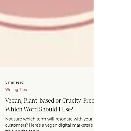
5 min read
Writing Tips
Vegan, Plant-based or Cruelty-Free?
Which Word Should I Use?