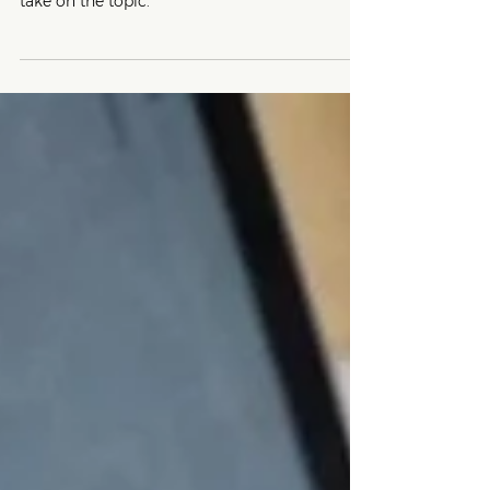
Not sure which term will resonate with your
customers? Here's a vegan digital marketer's
take on the topic.