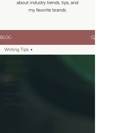
about industry trends, tips, and
my favorite brands.
BLOG
Writing Tips
All Posts
Writing Tips
Brands to
Watch
Innovation
and
Technology