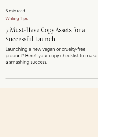
6 min read
Writing Tips
7 Must-Have Copy Assets for a
Successful Launch
Launching a new vegan or cruelty-free
product? Here's your copy checklist to make it
a smashing success.