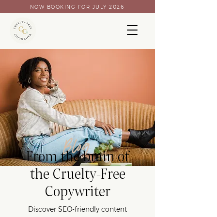
NOW BOOKING FOR JULY 2026
Blog
From the brain of
the Cruelty-Free
Copywriter
Discover SEO-friendly content