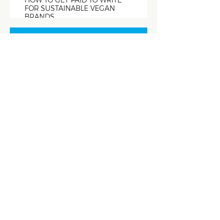
HOW TO GET PAID TO WRITE
FOR SUSTAINABLE VEGAN
BRANDS
The Copywriter
Club Podcast
EPISODE #305