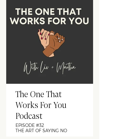
The One That
Works For You
Podcast
EPISODE #32
THE ART OF SAYING NO