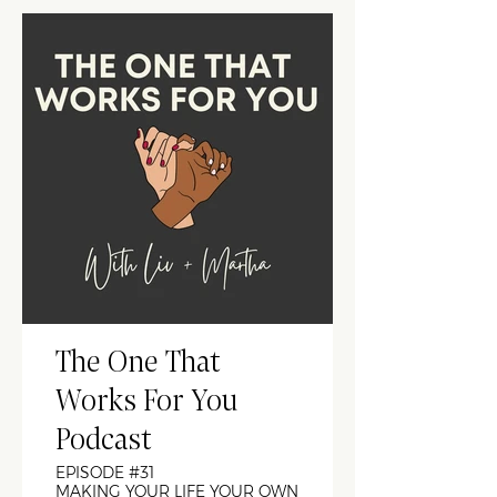
The One That
Works For You
Podcast
EPISODE #31
MAKING YOUR LIFE YOUR OWN