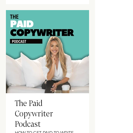
The Paid
Copywriter
Podcast