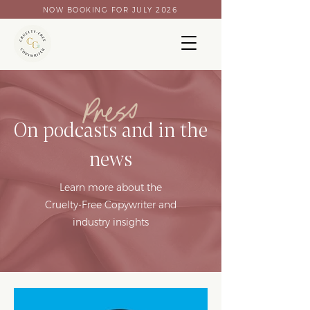
NOW BOOKING FOR JULY 2026
Press
On podcasts and in the
news
Learn more about the
Cruelty-Free Copywriter and
industry insights