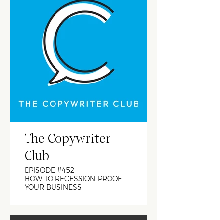
The Copywriter
Club
EPISODE #452
HOW TO RECESSION-PROOF
YOUR BUSINESS