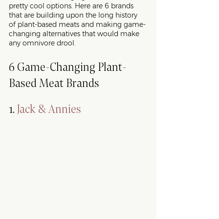
pretty cool options. Here are 6 brands 
that are building upon the long history 
of plant-based meats and making game-
changing alternatives that would make 
any omnivore drool. 
6 Game-Changing Plant-
Based Meat Brands
1. 
Jack & Annies