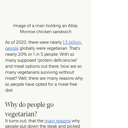
Image of a man holding an Atlas 
Monroe chicken sandwich
As of 2020, there were nearly 
1.5 billion 
people
 globally were vegetarian. That’s 
nearly 20% or 1 in 5 people. With so 
many supposed “protein deficiencies” 
and meat options out there, how are so 
many vegetarians surviving without 
meat? Well, there are many reasons why 
so people have opted for a meat-free 
diet. 
Why do people go 
vegetarian?
It turns out, that the 
main reasons
why 
people put down the steak and picked 