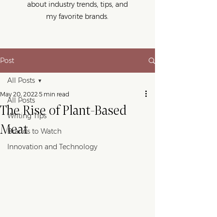
about industry trends, tips, and
my favorite brands.
Post
All Posts
May 20, 2022
5 min read
All Posts
The Rise of Plant-Based
Writing Tips
Meat
Brands to Watch
Innovation and Technology