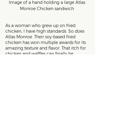
Image of a hand holding a large Atlas 
Monroe Chicken sandwich 
As a woman who grew up on fried 
chicken, I have high standards. So does 
Atlas Monroe. Their soy-based fried 
chicken has won multiple awards for its 
amazing texture and flavor. That itch for 
chicken and waffles can finally be 
scratched. But, so can your cravings for 
dark meat, white meat, and even 
chicken strips. If you miss the comfort of 
a crunchy fried chicken, look no further 
than Atlas Monroe.
5. 
Nature’s Fynd