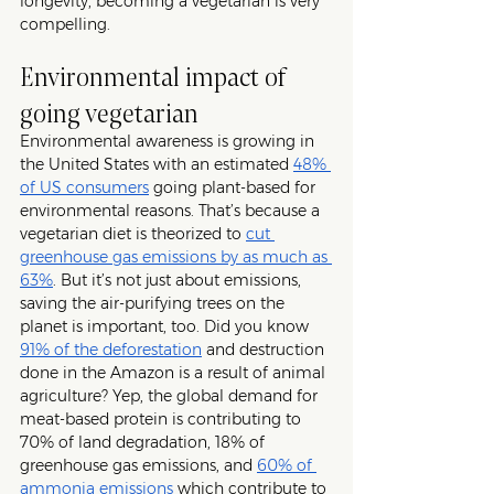
longevity, becoming a vegetarian is very 
compelling. 
Environmental impact of 
going vegetarian
Environmental awareness is growing in 
the United States with an estimated 
48% 
of US consumers
 going plant-based for 
environmental reasons. That’s because a 
vegetarian diet is theorized to 
cut 
greenhouse gas emissions by as much as 
63%
. But it’s not just about emissions, 
saving the air-purifying trees on the 
planet is important, too. Did you know 
91% of the deforestation
 and destruction 
done in the Amazon is a result of animal 
agriculture? Yep, the global demand for 
meat-based protein is contributing to 
70% of land degradation, 18% of 
greenhouse gas emissions, and 
60% of 
ammonia emissions
 which contribute to 