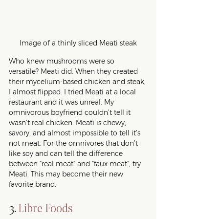
Image of a thinly sliced Meati steak
Who knew mushrooms were so 
versatile? Meati did. When they created 
their mycelium-based chicken and steak, 
I almost flipped. I tried Meati at a local 
restaurant and it was unreal. My 
omnivorous boyfriend couldn’t tell it 
wasn’t real chicken. Meati is chewy, 
savory, and almost impossible to tell it’s 
not meat. For the omnivores that don’t 
like soy and can tell the difference 
between "real meat" and "faux meat", try 
Meati. This may become their new 
favorite brand.  
3. 
Libre Foods