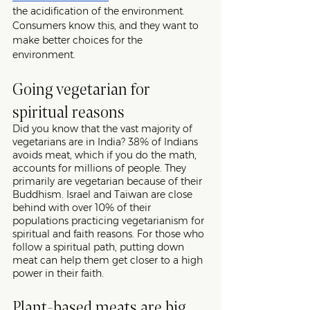
the acidification of the environment. 
Consumers know this, and they want to 
make better choices for the 
environment. 
Going vegetarian for 
spiritual reasons 
Did you know that the vast majority of 
vegetarians are in India? 38% of Indians 
avoids meat, which if you do the math, 
accounts for millions of people. They 
primarily are vegetarian because of their 
Buddhism. Israel and Taiwan are close 
behind with over 10% of their 
populations practicing vegetarianism for 
spiritual and faith reasons. For those who 
follow a spiritual path, putting down 
meat can help them get closer to a high 
power in their faith.
Plant-based meats are big 