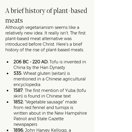
A brief history of plant-based 
meats
Although vegetarianism seems like a 
relatively new idea. It really isn’t. The first 
plant-based meat alternative was 
introduced before Christ. Here’s a brief 
history of the rise of plant-based meats.  
206 BC - 220 AD: 
Tofu is invented in 
China by the Han Dynasty 
535: 
Wheat gluten (seitan) is 
mentioned in a Chinese agricultural 
encyclopedia
1587
: The first mention of Yuba (tofu 
skin) is found in Chinese text
1852: 
“Vegetable sausage” made 
from red fennel and turnips is 
written about in the New Hampshire 
Patriot and State Gazette 
newspapers 
1896: 
John Harvey Kellogg, a 