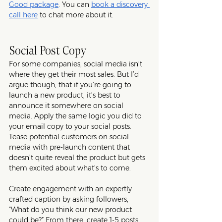
Good package
. You can 
book a discovery 
call here
 to chat more about it. 
Social Post Copy
For some companies, social media isn’t 
where they get their most sales. But I’d 
argue though, that if you’re going to 
launch a new product, it’s best to 
announce it somewhere on social 
media. Apply the same logic you did to 
your email copy to your social posts. 
Tease potential customers on social 
media with pre-launch content that 
doesn’t quite reveal the product but gets 
them excited about what’s to come. 
Create engagement with an expertly 
crafted caption by asking followers, 
“What do you think our new product 
could be?” From there, create 1-5 posts 