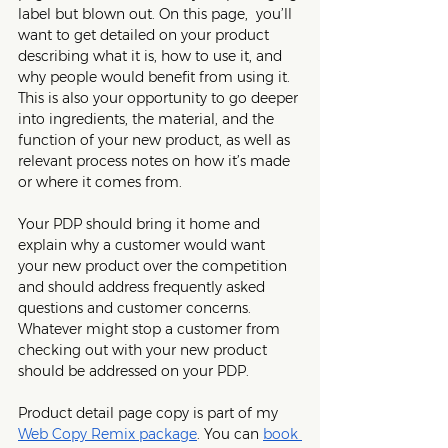
label but blown out. On this page,  you’ll 
want to get detailed on your product 
describing what it is, how to use it, and 
why people would benefit from using it. 
This is also your opportunity to go deeper 
into ingredients, the material, and the 
function of your new product, as well as 
relevant process notes on how it’s made 
or where it comes from. 
Your PDP should bring it home and 
explain why a customer would want 
your new product over the competition 
and should address frequently asked 
questions and customer concerns. 
Whatever might stop a customer from 
checking out with your new product 
should be addressed on your PDP. 
Product detail page copy is part of my 
Web Copy Remix package
. You can 
book 