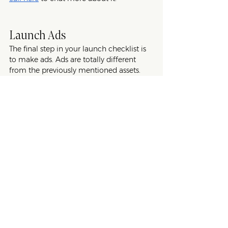
Launch Ads
The final step in your launch checklist is 
to make ads. Ads are totally different 
from the previously mentioned assets. 
While highlighting your product’s 
features and benefits is important, they’re 
not as important as creating a hook that 
captures your customers’ attention. What 
is the main perk of your new product 
and how will it transform their life? 
For launch ads, the goal is to create short 
and catchy copy for social media sites 
like Facebook, Instagram, and TikTok 
that draw in your ideal customers and 
get them to click through to your PDP 
and/or sales landing page. For the best 
success, all ads should be linked to your 