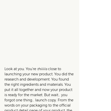
Look at you. You’re 
thiiiiis
 close to 
launching your new product. You did the 
research and development. You found 
the right ingredients and materials. You 
put it all together and now your product 
is ready for the market. But wait… you 
forgot one thing… launch copy. From the 
words on your packaging to the official 
product detail page of your product, the 