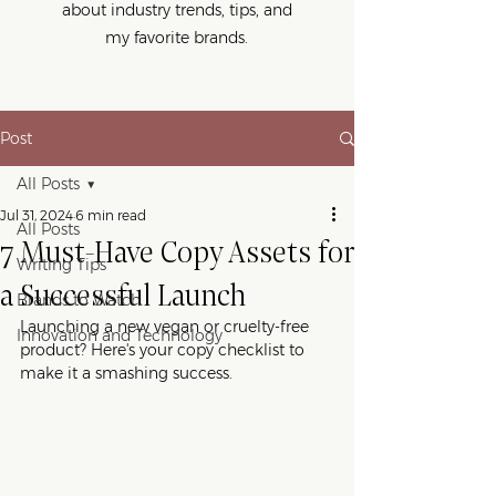
about industry trends, tips, and
my favorite brands.
Post
All Posts
Jul 31, 2024
6 min read
All Posts
7 Must-Have Copy Assets for
Writing Tips
a Successful Launch
Brands to Watch
Launching a new vegan or cruelty-free 
Innovation and Technology
product? Here's your copy checklist to 
make it a smashing success.