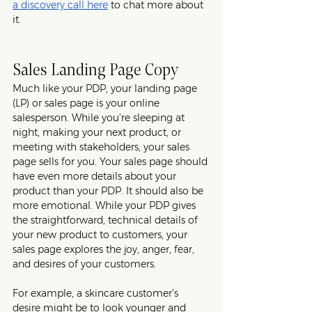
a discovery call here
 to chat more about 
it. 
Sales Landing Page Copy
Much like your PDP, your landing page 
(LP) or sales page is your online 
salesperson. While you’re sleeping at 
night, making your next product, or 
meeting with stakeholders, your sales 
page sells for you. Your sales page should 
have even more details about your 
product than your PDP. It should also be 
more emotional. While your PDP gives 
the straightforward, technical details of 
your new product to customers, your 
sales page explores the joy, anger, fear, 
and desires of your customers.
For example, a skincare customer’s 
desire might be to look younger and 