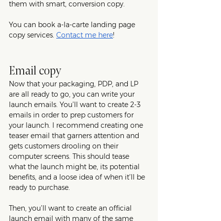
them with smart, conversion copy.
You can book a-la-carte landing page 
copy services. 
Contact me here
!
Email copy
Now that your packaging, PDP, and LP 
are all ready to go, you can write your 
launch emails. You’ll want to create 2-3 
emails in order to prep customers for 
your launch. I recommend creating one 
teaser email that garners attention and 
gets customers drooling on their 
computer screens. This should tease 
what the launch might be, its potential 
benefits, and a loose idea of when it’ll be 
ready to purchase. 
Then, you’ll want to create an official 
launch email with many of the same 