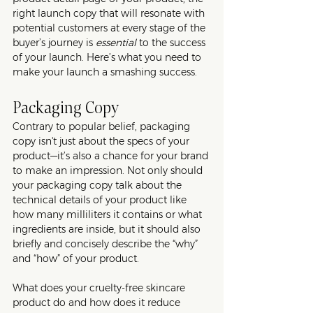
right launch copy that will resonate with 
potential customers at every stage of the 
buyer’s journey is 
essential
 to the success 
of your launch. Here’s what you need to 
make your launch a smashing success. 
Packaging Copy
Contrary to popular belief, packaging 
copy isn't just about the specs of your 
product—it’s also a chance for your brand 
to make an impression. Not only should 
your packaging copy talk about the 
technical details of your product like 
how many milliliters it contains or what 
ingredients are inside, but it should also 
briefly and concisely describe the “why” 
and “how” of your product. 
What does your cruelty-free skincare 
product do and how does it reduce 