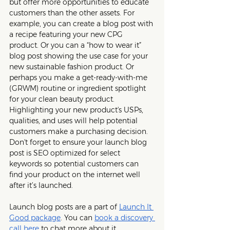
but offer more opportunities to educate 
customers than the other assets. For 
example, you can create a blog post with 
a recipe featuring your new CPG 
product. Or you can a “how to wear it” 
blog post showing the use case for your 
new sustainable fashion product. Or 
perhaps you make a get-ready-with-me 
(GRWM) routine or ingredient spotlight 
for your clean beauty product. 
Highlighting your new product's USPs, 
qualities, and uses will help potential 
customers make a purchasing decision. 
Don't forget to ensure your launch blog 
post is SEO optimized for select 
keywords so potential customers can 
find your product on the internet well 
after it’s launched.
Launch blog posts are a part of 
Launch It 
Good package
. You can 
book a discovery 
call here
 to chat more about it. 