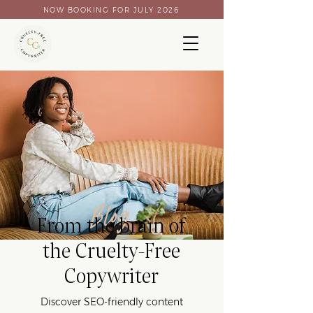
NOW BOOKING FOR JULY 2026
Blog
From the brain of
the Cruelty-Free
Copywriter
Discover SEO-friendly content