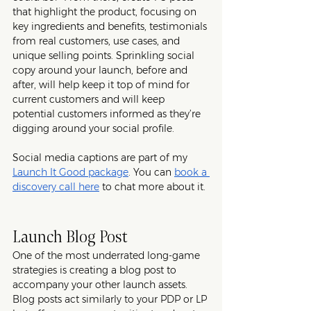
that highlight the product, focusing on 
key ingredients and benefits, testimonials 
from real customers, use cases, and 
unique selling points. Sprinkling social 
copy around your launch, before and 
after, will help keep it top of mind for 
current customers and will keep 
potential customers informed as they’re 
digging around your social profile. 
Social media captions are part of my 
Launch It Good package
. You can 
book a 
discovery call here
 to chat more about it. 
Launch Blog Post
One of the most underrated long-game 
strategies is creating a blog post to 
accompany your other launch assets. 
Blog posts act similarly to your PDP or LP 