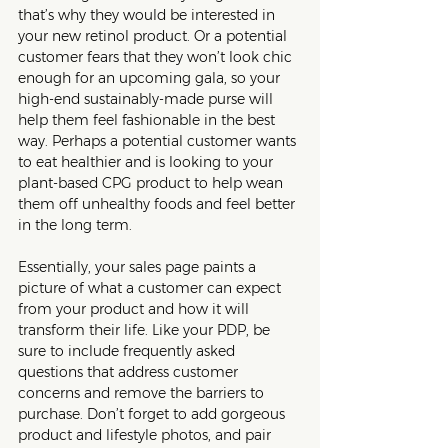
that’s why they would be interested in 
your new retinol product. Or a potential 
customer fears that they won’t look chic 
enough for an upcoming gala, so your 
high-end sustainably-made purse will 
help them feel fashionable in the best 
way. Perhaps a potential customer wants 
to eat healthier and is looking to your 
plant-based CPG product to help wean 
them off unhealthy foods and feel better 
in the long term. 
Essentially, your sales page paints a 
picture of what a customer can expect 
from your product and how it will 
transform their life. Like your PDP, be 
sure to include frequently asked 
questions that address customer 
concerns and remove the barriers to 
purchase. Don’t forget to add gorgeous 
product and lifestyle photos, and pair 