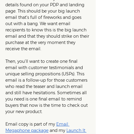
details found on your PDP and landing 
page. This should be your big launch 
email that’s full of fireworks and goes 
out with a bang. We want email 
recipients to know this is the big launch 
email and that they should strike on their 
purchase at the very moment they 
receive the email. 
Then, you’ll want to create one final 
email with customer testimonials and 
unique selling propositions (USPs). This 
email is a follow-up for those customers 
who read the teaser and launch email 
and still have hesitations. Sometimes all 
you need is one final email to remind 
buyers that now is the time to check out 
your new product.
Email copy is part of my 
Email 
Megaphone package
 and my 
Launch It 