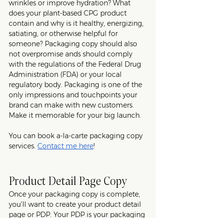
wrinkles or improve hydration? What 
does your plant-based CPG product 
contain and why is it healthy, energizing, 
satiating, or otherwise helpful for 
someone? Packaging copy should also 
not overpromise ands should comply 
with the regulations of the Federal Drug 
Administration (FDA) or your local 
regulatory body. Packaging is one of the 
only impressions and touchpoints your 
brand can make with new customers. 
Make it memorable for your big launch. 
You can book a-la-carte packaging copy 
services. 
Contact me here
!
Product Detail Page Copy
Once your packaging copy is complete, 
you’ll want to create your product detail 
page or PDP. Your PDP is your packaging 