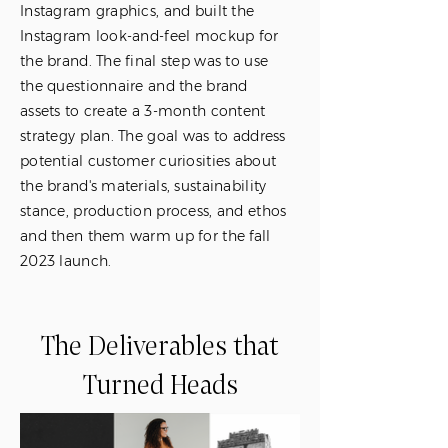
Instagram graphics, and built the
Instagram look-and-feel mockup for
the brand. The final step was to use
the questionnaire and the brand
assets to create a 3-month content
strategy plan. The goal was to address
potential customer curiosities about
the brand's materials, sustainability
stance, production process, and ethos
and then them warm up for the fall
2023 launch.
The Deliverables that
Turned Heads