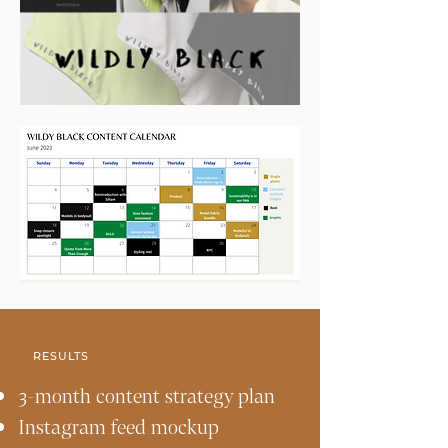
RESULTS
3-month content strategy plan
Instagram feed mockup