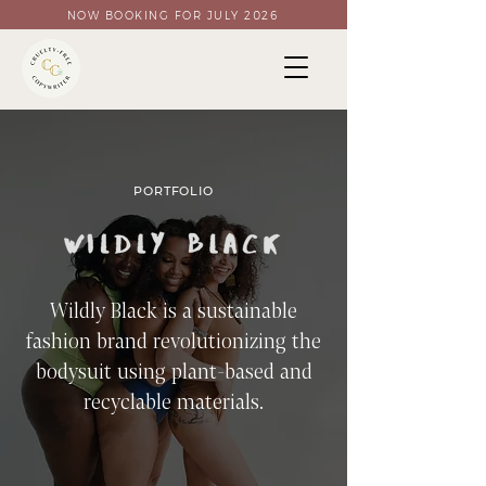
NOW BOOKING FOR JULY 2026
PORTFOLIO
Wildly Black is a sustainable
fashion brand revolutionizing the
bodysuit using plant-based and
recyclable materials.