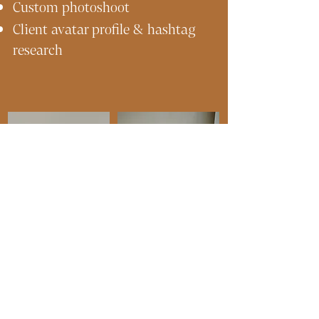
Custom photoshoot
Client avatar profile & hashtag
research