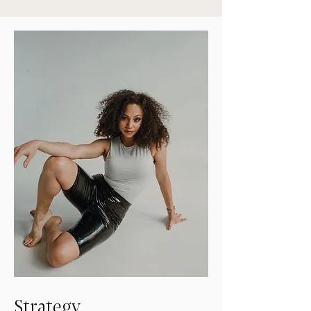
Strategy