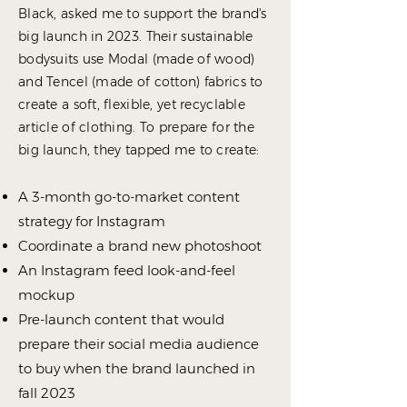
Black, asked me to support the brand's
big launch in 2023.
Their sustainable
bodysuits use Modal (made of wood)
and Tencel (made of cotton) fabrics to
create a soft, flexible, yet recyclable
article of clothing. To prepare for the
big launch,
they tapped me to create:
A
3-month go-to-market content
strategy
for Instagram
Coordinate a
brand new photoshoot
An Instagram feed look-and-feel
mockup
Pre-launch content that would
prepare their social media audience
to buy when the brand launched in
fall 2023