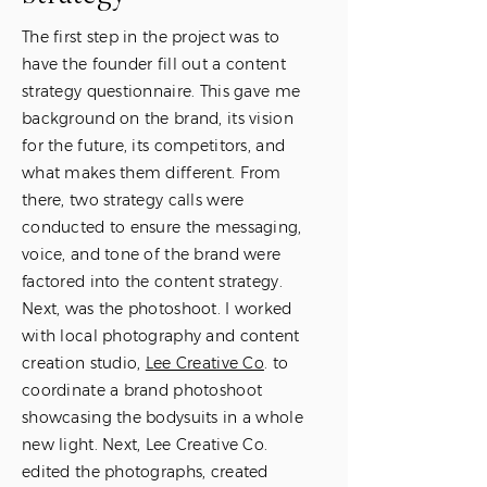
The first step in the project was to
have the founder fill out a content
strategy questionnaire. This gave me
background on the brand, its vision
for the future, its competitors, and
what makes them different. From
there, two strategy calls were
conducted to ensure the messaging,
voice, and tone of the brand were
factored into the content strategy.
Next, was the photoshoot. I worked
with local photography and content
creation studio,
Lee Creative Co
. to
coordinate a brand photoshoot
showcasing the bodysuits in a whole
new light. Next, Lee Creative Co.
edited the photographs, created