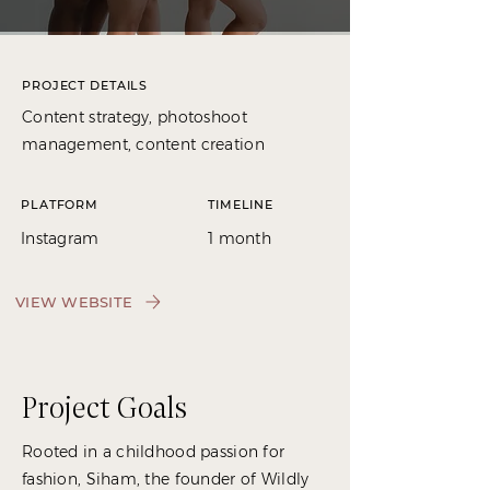
PROJECT DETAILS
Content strategy, photoshoot
management, content creation
PLATFORM
TIMELINE
Instagram
1 month
VIEW WEBSITE
Project Goals
Rooted in a childhood passion for
fashion, Siham, the founder of Wildly