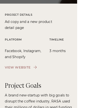
PROJECT DETAILS
Ad copy and a new product
detail page
PLATFORM
TIMELINE
Facebook, Instagram,
3 months
and Shopify
VIEW WEBSITE
Project Goals
A brand new-startup with big goals to
disrupt the coffee industry, RASA used
their millions of dollars in seed funding