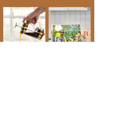
"Topaz is my go-to
copywriter. "
"She is an excellent communicator and
super easy to work with, is confident in