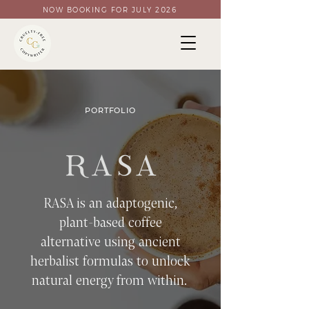
NOW BOOKING FOR JULY 2026
PORTFOLIO
RASA is an adaptogenic,
plant-based coffee
alternative using ancient
herbalist formulas to unlock
natural energy from within.