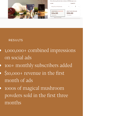
RESULTS
1,000,000+ combined impressions
on social ads
100+ monthly subscribers added
$10,000+ revenue in the first
month of ads
1000s of magical mushroom
powders sold in the first three
months