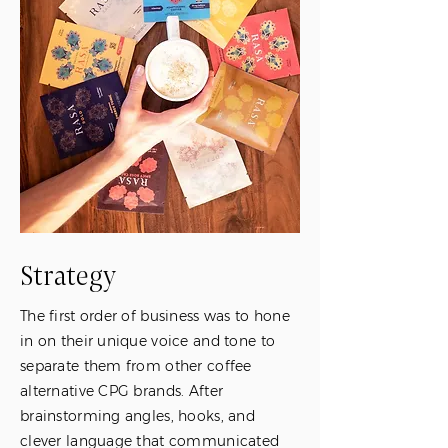
Strategy
The first order of business was to hone
in on their unique voice and tone to
separate them from other coffee
alternative CPG brands. After
brainstorming angles, hooks, and
clever language that communicated