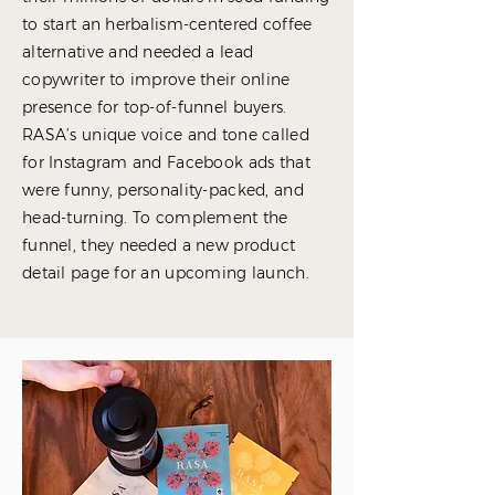
to start an herbalism-centered coffee
alternative and needed a lead
copywriter to improve their online
presence for top-of-funnel buyers.
RASA’s unique voice and tone called
for Instagram and Facebook ads that
were funny, personality-packed, and
head-turning. To complement the
funnel, they needed a new product
detail page for an upcoming launch.