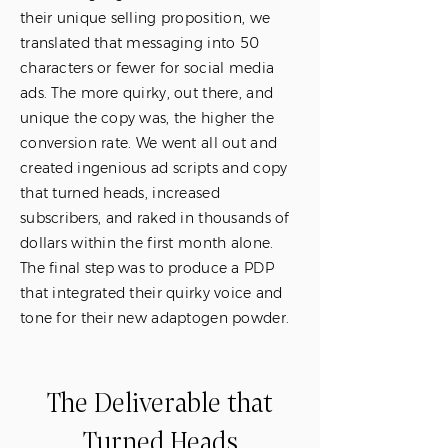
their unique selling proposition, we
translated that messaging into 50
characters or fewer for social media
ads. The more quirky, out there, and
unique the copy was, the higher the
conversion rate. We went all out and
created ingenious ad scripts and copy
that turned heads, increased
subscribers, and raked in thousands of
dollars within the first month alone.
The final step was to produce a PDP
that integrated their quirky voice and
tone for their new adaptogen powder.
The Deliverable that
Turned Heads