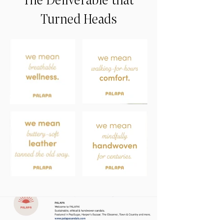
Turned Heads