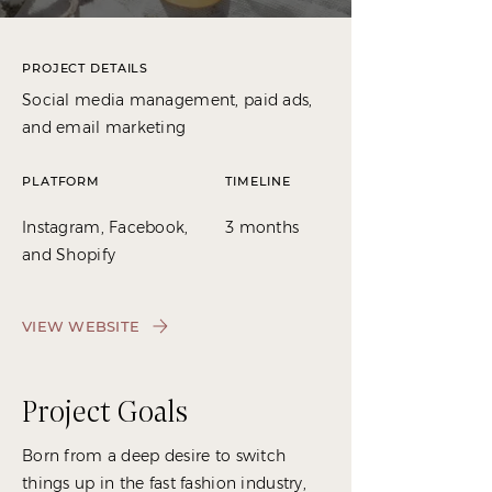
PROJECT DETAILS
Social media management, paid ads,
and email marketing
PLATFORM
TIMELINE
Instagram, Facebook,
3 months
and Shopify
VIEW WEBSITE
Project Goals
Born from a deep desire to switch
things up in the fast fashion industry,