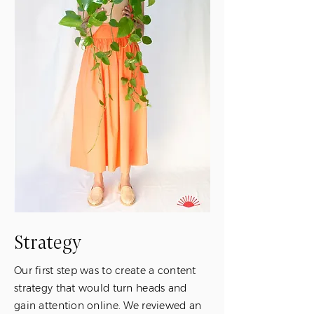
Strategy
Our first step was to create a content
strategy that would turn heads and
gain attention online. We reviewed an