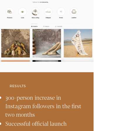
RESULTS
300-person increase in
Instagram followers in the first
two months
Successful official launch