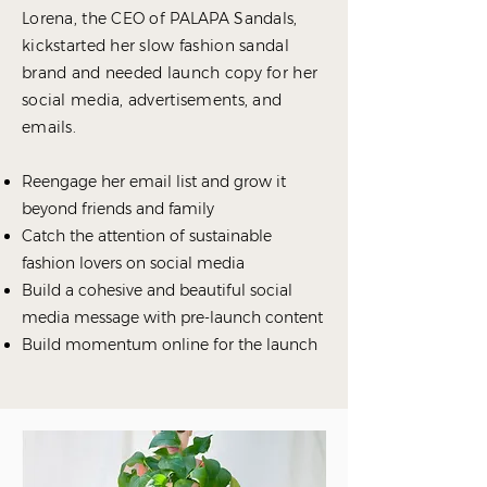
Lorena, the CEO of PALAPA Sandals,
kickstarted her slow fashion sandal
brand and needed launch copy for her
social media, advertisements, and
emails.
Reengage her email list and grow it
beyond friends and family
Catch the attention of sustainable
fashion lovers on social media
Build a cohesive and beautiful social
media message with pre-launch content
Build momentum online for the launch