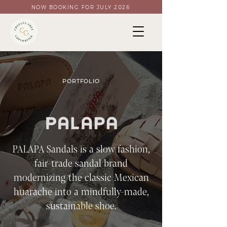
NOW BOOKING FOR JULY 2026
PORTFOLIO
PALAPA Sandals is a slow fashion,
fair-trade sandal brand
modernizing the classic Mexican
huarache into a mindfully-made,
sustainable shoe.