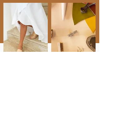
" I can always count
on Topaz."
"Topaz is not only an incredibly
talented writer, but she is also a great