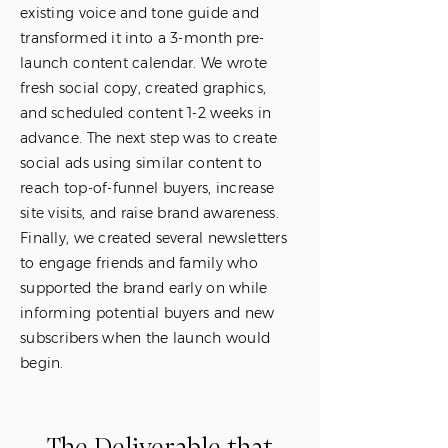
existing voice and tone guide and
transformed it into a 3-month pre-
launch content calendar. We wrote
fresh social copy, created graphics,
and scheduled content 1-2 weeks in
advance. The next step was to create
social ads using similar content to
reach top-of-funnel buyers, increase
site visits, and raise brand awareness.
Finally, we created several newsletters
to engage friends and family who
supported the brand early on while
informing potential buyers and new
subscribers when the launch would
begin.
The Deliverable that