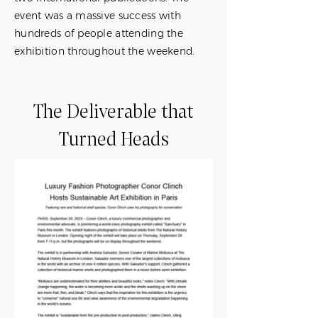
event was a massive success with
hundreds of people attending the
exhibition throughout the weekend.
The Deliverable that
Turned Heads