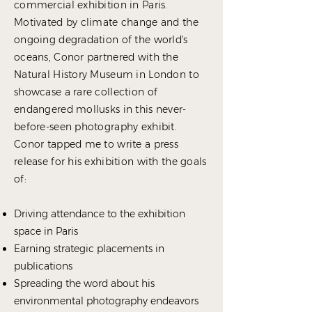
commercial exhibition in Paris.
Motivated by climate change and the
ongoing degradation of the world's
oceans, Conor partnered with the
Natural History Museum in London to
showcase a rare collection of
endangered mollusks in this never-
before-seen photography exhibit.
Conor tapped me to write a press
release for his exhibition with the goals
of:
Driving attendance to the exhibition
space in Paris
Earning strategic placements in
publications
Spreading the word about his
environmental photography endeavors