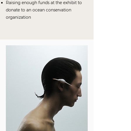
Raising enough funds at the exhibit to
donate to an ocean conservation
organization