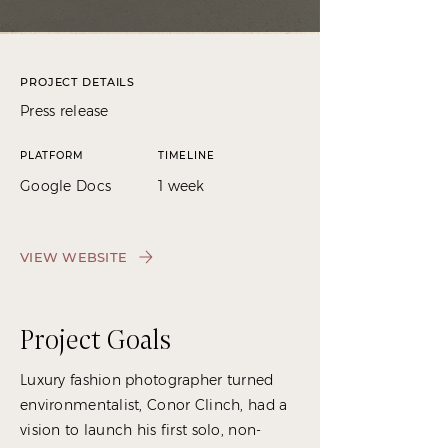
PROJECT DETAILS
Press release
PLATFORM
TIMELINE
Google Docs
1 week
VIEW WEBSITE
Project Goals
Luxury fashion photographer turned
environmentalist, Conor Clinch, had a
vision to launch his first solo, non-