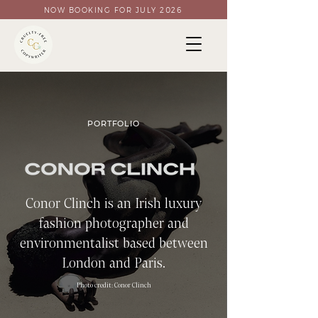
NOW BOOKING FOR JULY 2026
PORTFOLIO
Conor Clinch is an Irish luxury
fashion photographer and
environmentalist based between
London and Paris.
Photo credit: C
onor Clinch