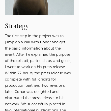
Strategy
The first step in the project was to
jump on a call with Conor and get
the basic information about the
event. After he explained the purpose
of the exhibit, partnerships, and goals,
I went to work on his press release.
Within 72 hours, the press release was
complete with full credits for
production partners. Two revisions
later, Conor was delighted and
distributed the press release to his
network. We successfully placed in
two international publications. The