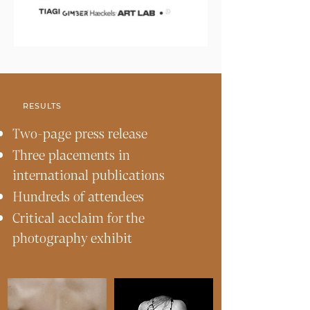
RESULTS
Two-page press release
Three placements in
international publications
Hundreds of attendees
Critical acclaim for the
photography exhibit