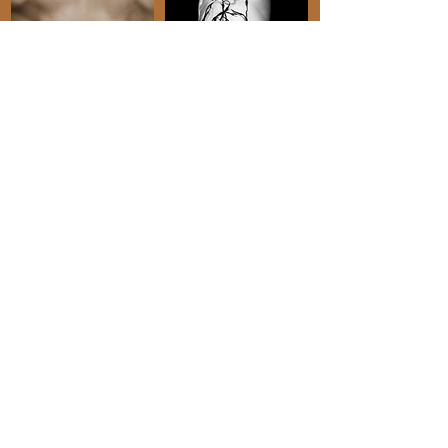
" Topaz is a great
strategic thought
partner"
"Topaz is not only an incredibly
talented writer, but her professionalism