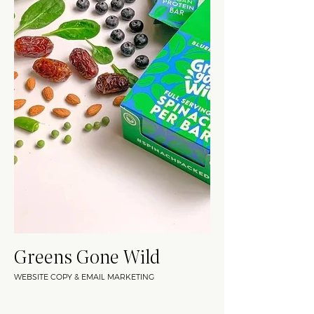
Greens Gone Wild
WEBSITE COPY & EMAIL MARKETING