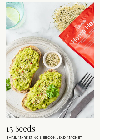
13 Seeds
EMAIL MARKETING & EBOOK LEAD MAGNET