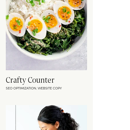
Crafty Counter
SEO OPTIMIZATION, WEBSITE COPY