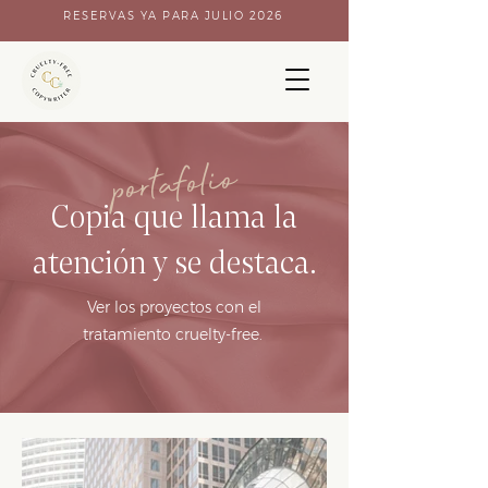
RESERVAS YA PARA JULIO 2026
portafolio
Copia que llama la
atención y se destaca.
Ver los proyectos con el
tratamiento cruelty-free.