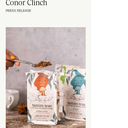
Conor Clinch
PRESS RELEASE