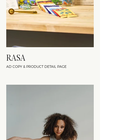
RASA
AD COPY & PRODUCT DETAIL PAGE