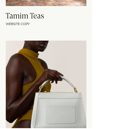
Tamim Teas
WEBSITE COPY