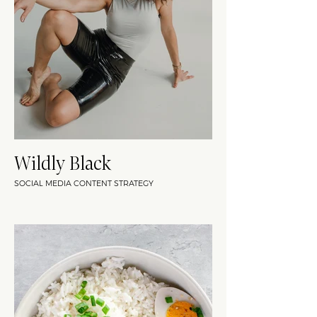
Wildly Black
SOCIAL MEDIA CONTENT STRATEGY