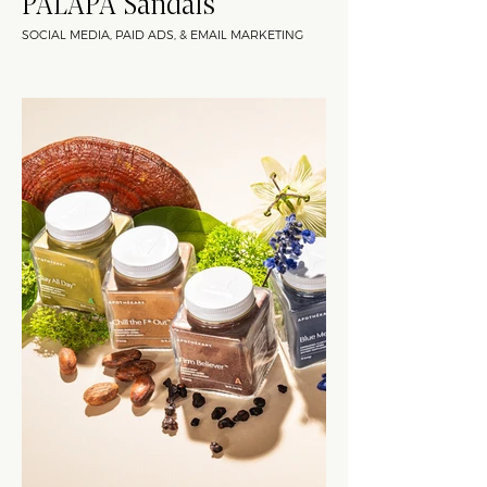
PALAPA Sandals
SOCIAL MEDIA, PAID ADS, & EMAIL MARKETING