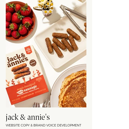
jack & annie's
WEBSITE COPY & BRAND VOICE DEVELOPMENT