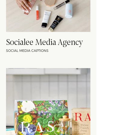
Socialee Media Agency
SOCIAL MEDIA CAPTIONS