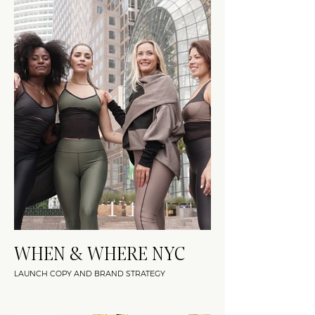
WHEN & WHERE NYC
LAUNCH COPY AND BRAND STRATEGY