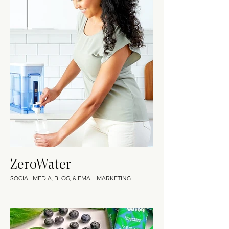
ZeroWater
SOCIAL MEDIA, BLOG, & EMAIL MARKETING