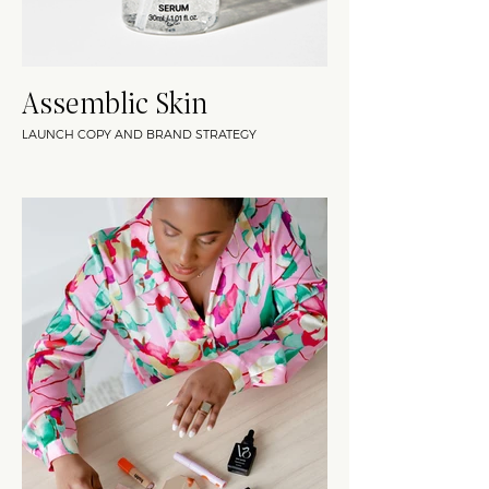
Assemblic Skin
LAUNCH COPY AND BRAND STRATEGY