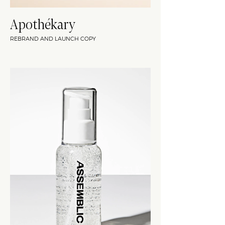
Apothékary
REBRAND AND LAUNCH COPY